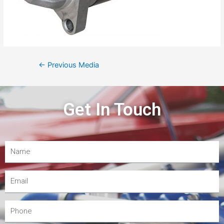
←
Previous Media
Get In Touch