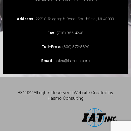
Address:
22218 Telegraph Road, Southfield, MI 48033
Fax:
(718) 956-4248
Toll-Free:
(800) 872-8890
Email:
sales@iat-usa.com
© 2022 All rights Reserved | Website Created by
Hasmo Consulting