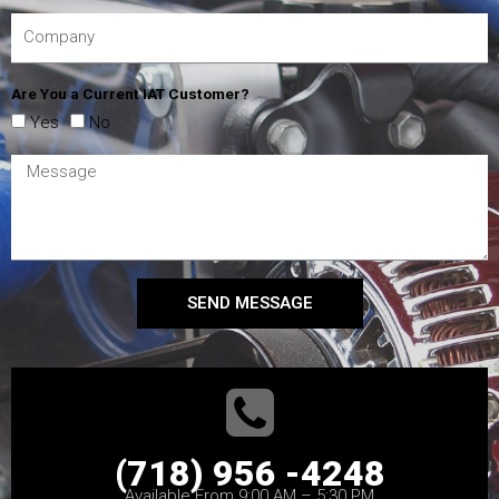
Are You a Current IAT Customer?
Yes
No
SEND MESSAGE
(718) 956 -4248
Available From 9:00 AM – 5:30 PM