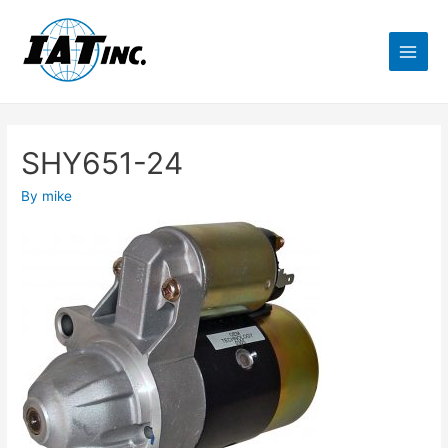
SHY651-24
By
mike