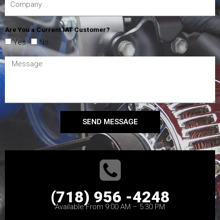
Are You a Current IAT Customer?
Yes
No
SEND MESSAGE
(718) 956 -4248
Available From 9:00 AM – 5:30 PM