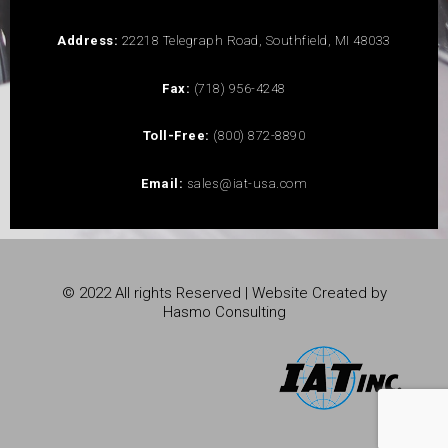
Address:
22218 Telegraph Road, Southfield, MI 48033
Fax:
(718) 956-4248
Toll-Free:
(800) 872-8890
Email:
sales@iat-usa.com
© 2022 All rights Reserved | Website Created by
Hasmo Consulting