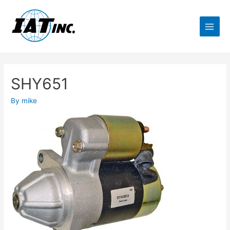
SHY651
By
mike