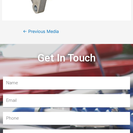
←
Previous Media
Get In Touch