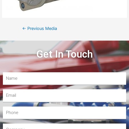
←
Previous Media
Get In Touch