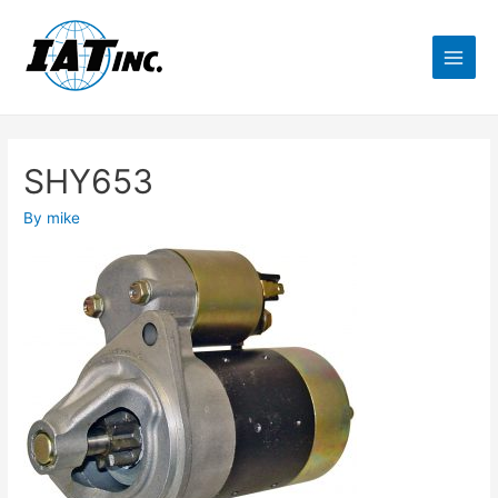
SHY653
By
mike