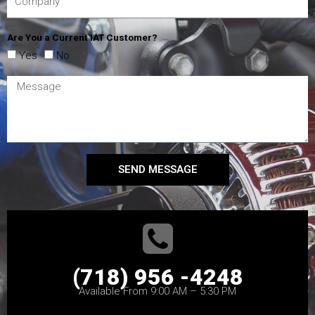
Are You a Current IAT Customer?
Yes
No
SEND MESSAGE
(718) 956 -4248
Available From 9:00 AM – 5:30 PM