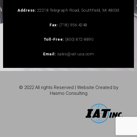
Address:
22218 Telegraph Road, Southfield, MI 48033
Fax:
(718) 956-4248
Toll-Free:
(800) 872-8890
Email:
sales@iat-usa.com
© 2022 All rights Reserved | Website Created by
Hasmo Consulting