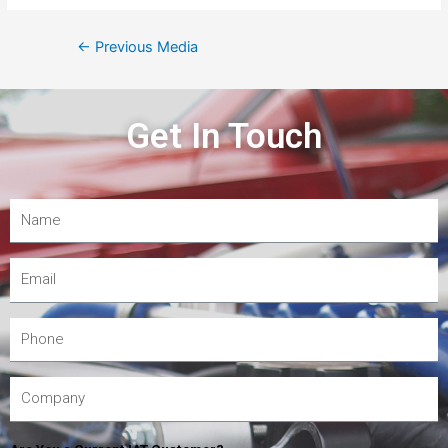
←
Previous Media
Get In Touch