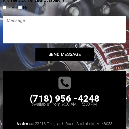
Are You a Current IAT Customer?
Yes
No
SEND MESSAGE
(718) 956 -4248
Available From 9:00 AM – 5:30 PM
Address:
22218 Telegraph Road, Southfield, MI 48033