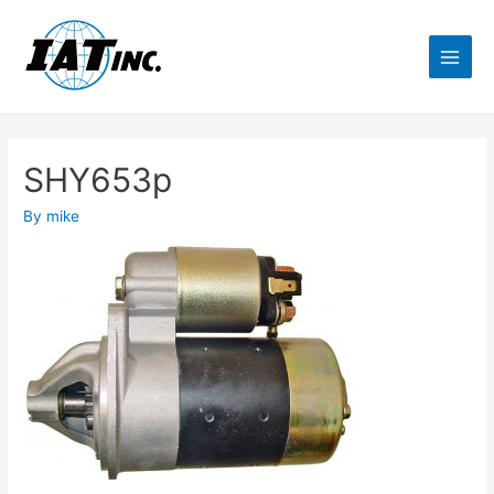
SHY653p
By
mike