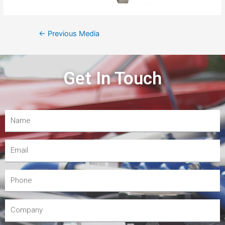
←
Previous Media
Get In Touch