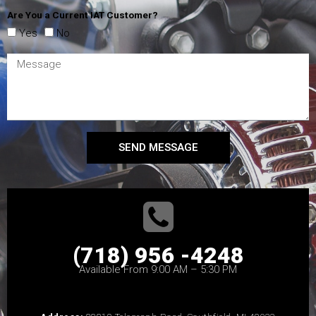
Are You a Current IAT Customer?
Yes
No
SEND MESSAGE
(718) 956 -4248
Available From 9:00 AM – 5:30 PM