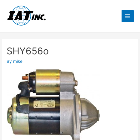
SHY656o
By
mike