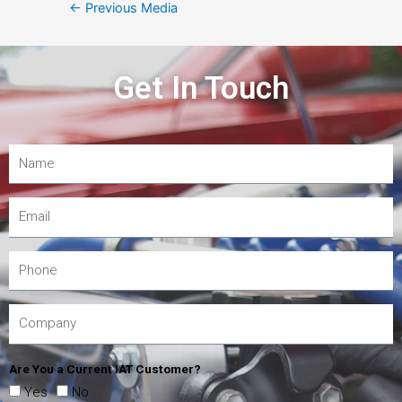
←
Previous Media
Get In Touch
Are You a Current IAT Customer?
Yes
No