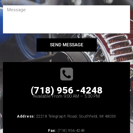
SEND MESSAGE
(718) 956 -4248
Available From 9:00 AM – 5:30 PM
Address:
22218 Telegraph Road, Southfield, MI 48033
Fax:
(718) 956-4248