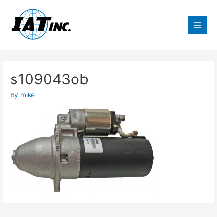
s109043ob
By
mike