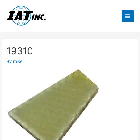
19310
By
mike