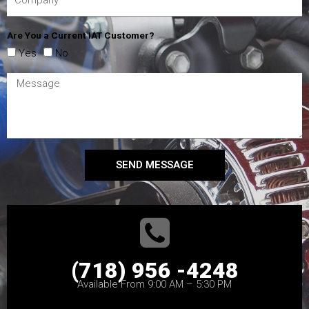
Are You a Current IAT Customer?
Yes
No
SEND MESSAGE
(718) 956 -4248
Available From 9:00 AM – 5:30 PM