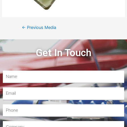
←
Previous Media
Get In Touch