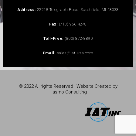
Address:
22218 Telegraph Road, Southfield, MI 48033
Fax:
(718) 956-4248
Toll-Free:
(800) 872-8890
Email:
sales@iat-usa.com
© 2022 All rights Reserved | Website Created by
Hasmo Consulting