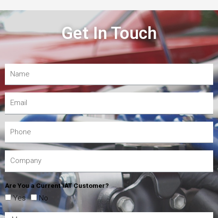
Get In Touch
Are You a Current IAT Customer?
Yes
No