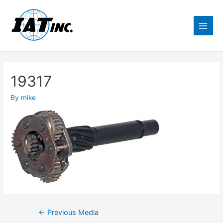
19317
By
mike
←
Previous Media