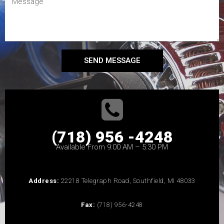
SEND MESSAGE
(718) 956 -4248
Available From 9:00 AM – 5:30 PM
Address:
22218 Telegraph Road, Southfield, MI 48033
Fax:
(718) 956-4248