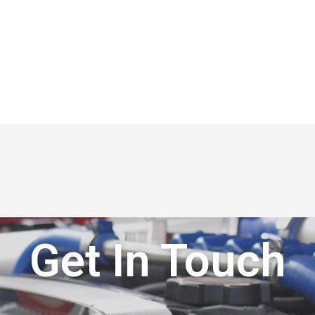
Get In Touch