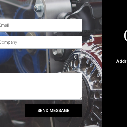
Addr
SEND MESSAGE