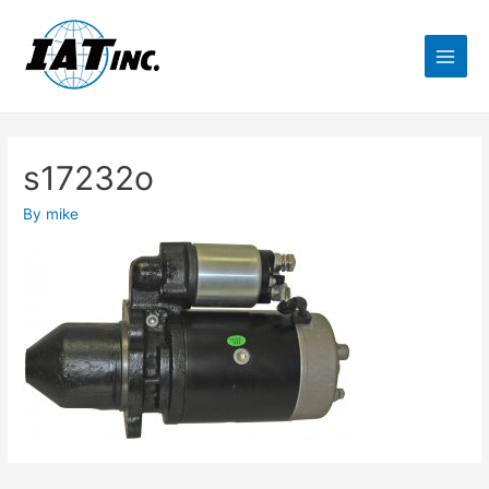
s17232o
By
mike