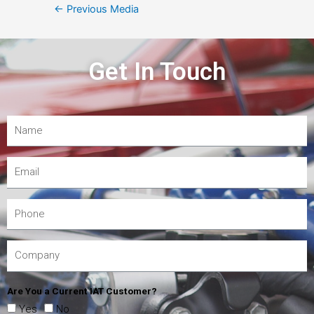
←
Previous Media
Get In Touch
Are You a Current IAT Customer?
Yes
No