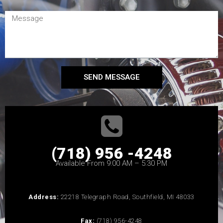
SEND MESSAGE
(718) 956 -4248
Available From 9:00 AM – 5:30 PM
Address:
22218 Telegraph Road, Southfield, MI 48033
Fax:
(718) 956-4248