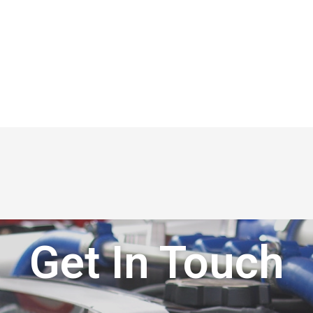
Get In Touch