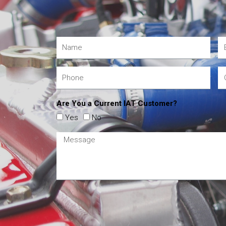
Are You a Current IAT Customer?
Yes
No