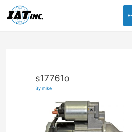
E
s17761o
By
mike