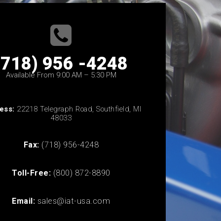
(718) 956 -4248
Available From 9:00 AM – 5:30 PM
ess:
22218 Telegraph Road, Southfield, MI
48033
Fax:
(718) 956-4248
Toll-Free:
(800) 872-8890
Email:
sales@iat-usa.com