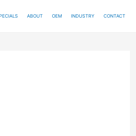
PECIALS
ABOUT
OEM
INDUSTRY
CONTACT