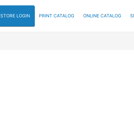
-STORE LOGIN
PRINT CATALOG
ONLINE CATALOG
S