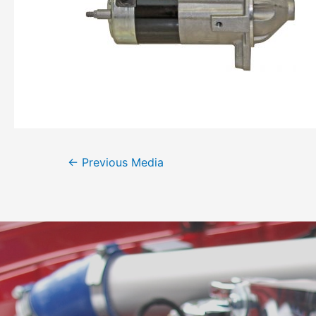
←
Previous Media