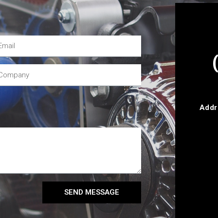
Addr
SEND MESSAGE