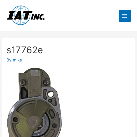
s17762e
By
mike