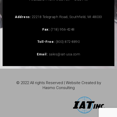
Address:
22218 Telegraph Road, Southfield, MI 48033
Fax:
(718) 956-4248
Toll-Free:
(800) 872-8890
Email:
sales@iat-usa.com
© 2022 All rights Reserved | Website Created by
Hasmo Consulting