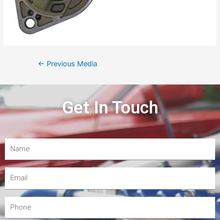
←
Previous Media
Get In Touch