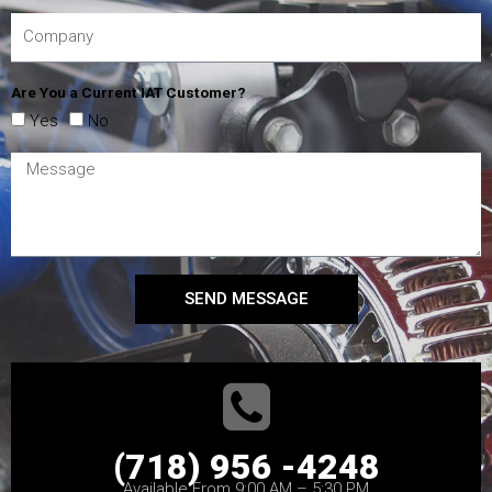
Are You a Current IAT Customer?
Yes
No
SEND MESSAGE
(718) 956 -4248
Available From 9:00 AM – 5:30 PM