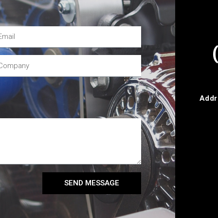
Addr
SEND MESSAGE