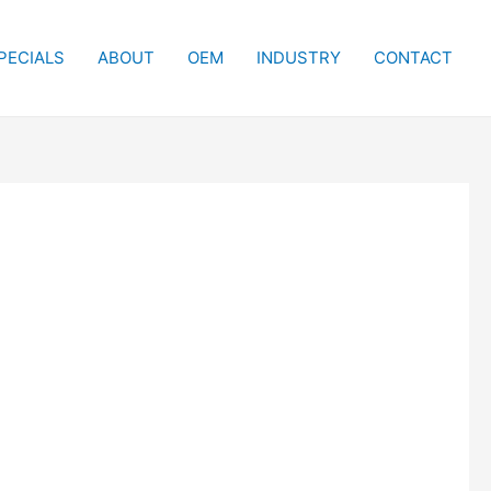
PECIALS
ABOUT
OEM
INDUSTRY
CONTACT