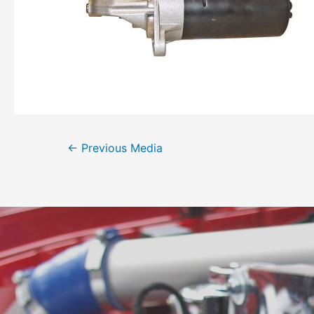
←
Previous Media