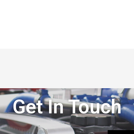
Get In Touch