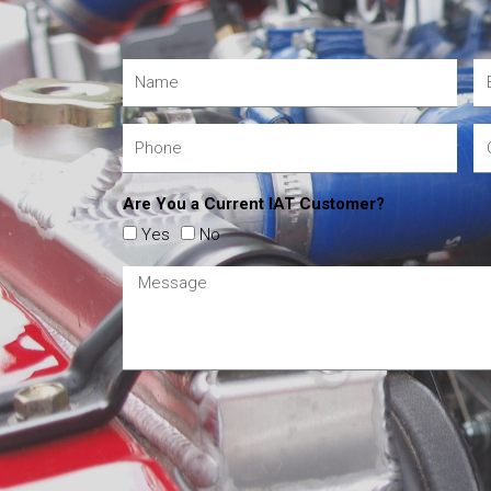
Are You a Current IAT Customer?
Yes
No