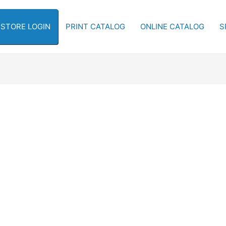
-STORE LOGIN
PRINT CATALOG
ONLINE CATALOG
S