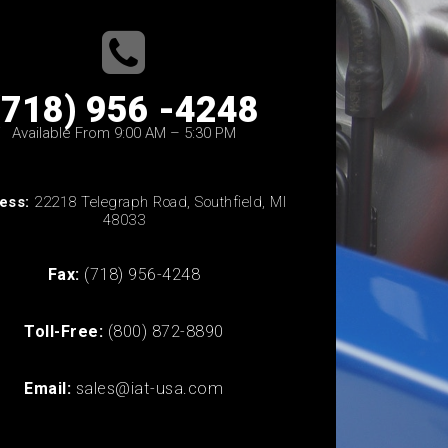
(718) 956 -4248
Available From 9:00 AM – 5:30 PM
ess:
22218 Telegraph Road, Southfield, MI
48033
Fax:
(718) 956-4248
Toll-Free:
(800) 872-8890
Email:
sales@iat-usa.com