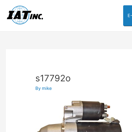
E
s17792o
By
mike