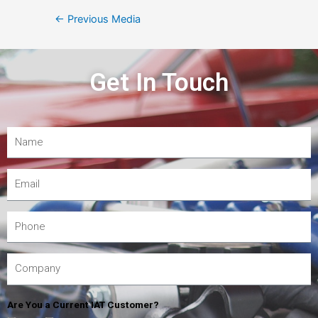
←
Previous Media
Get In Touch
Are You a Current IAT Customer?