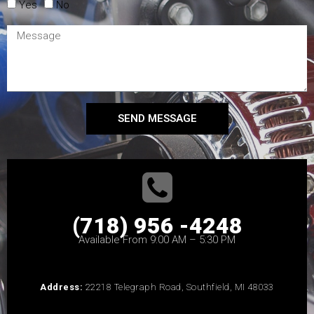
Yes
No
SEND MESSAGE
(718) 956 -4248
Available From 9:00 AM – 5:30 PM
Address:
22218 Telegraph Road, Southfield, MI 48033