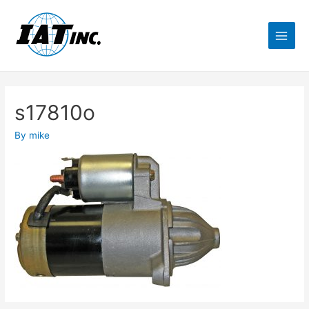
s17810o
By
mike