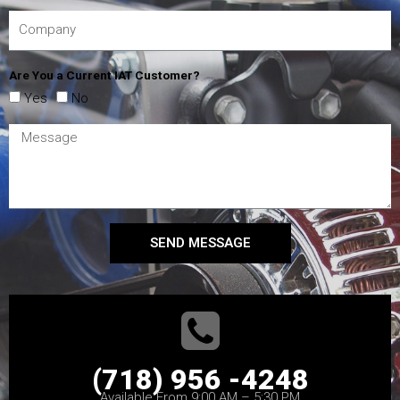
Are You a Current IAT Customer?
Yes
No
SEND MESSAGE
(718) 956 -4248
Available From 9:00 AM – 5:30 PM