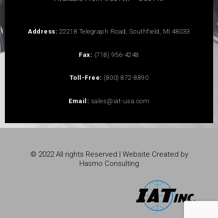
Address:
22218 Telegraph Road, Southfield, MI 48033
Fax:
(718) 956-4248
Toll-Free:
(800) 872-8890
Email:
sales@iat-usa.com
© 2022 All rights Reserved | Website Created by
Hasmo Consulting