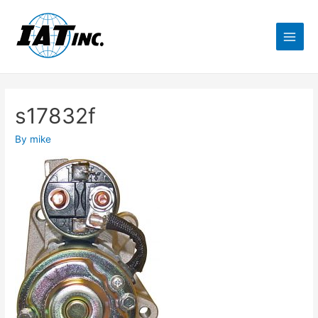
s17832f
By
mike