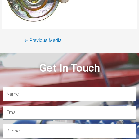
←
Previous Media
Get In Touch