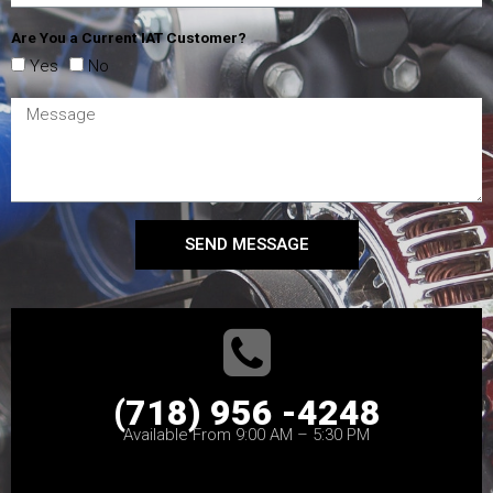
Are You a Current IAT Customer?
Yes
No
SEND MESSAGE
(718) 956 -4248
Available From 9:00 AM – 5:30 PM