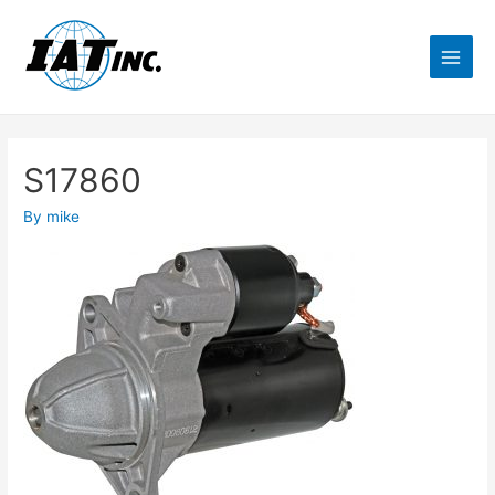
S17860
By
mike