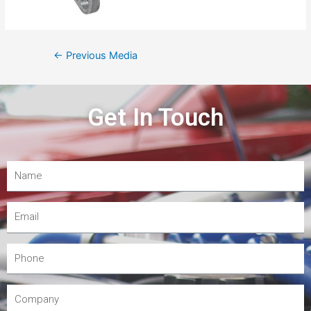
←
Previous Media
Get In Touch