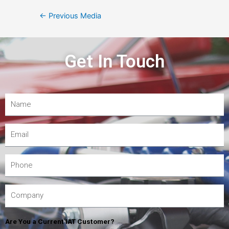
←
Previous Media
Get In Touch
Are You a Current IAT Customer?