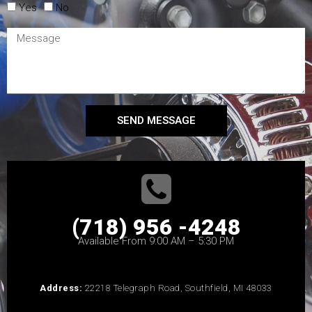
Yes
No
SEND MESSAGE
(718) 956 -4248
Available From 9:00 AM – 5:30 PM
Address:
22218 Telegraph Road, Southfield, MI 48033