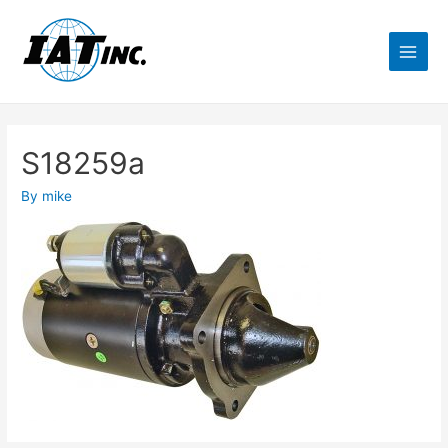
S18259a
By
mike