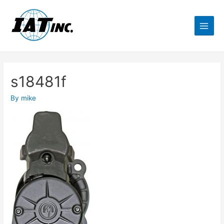
s18481f
By
mike