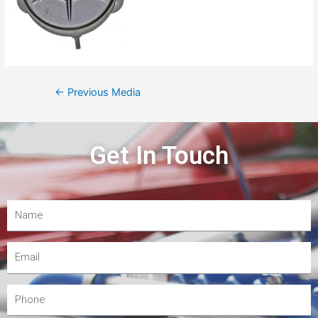
←
Previous Media
Get In Touch