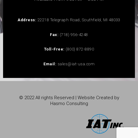
Address:
22218 Telegraph Road, Southfield, MI 48033
Fax:
(718) 956-4248
Toll-Free:
(800) 872-8890
Email:
sales@iat-usa.com
© 2022 All rights Reserved | Website Created by
Hasmo Consulting