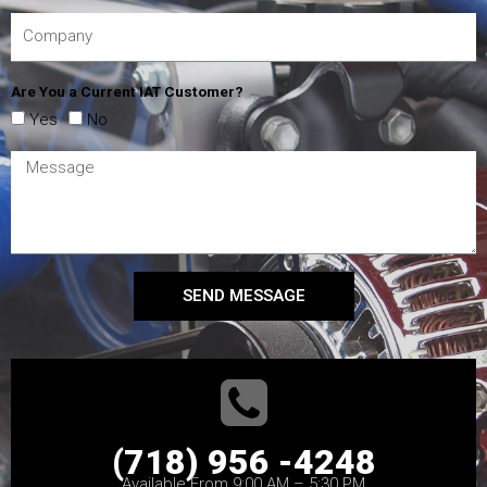
Are You a Current IAT Customer?
Yes
No
SEND MESSAGE
(718) 956 -4248
Available From 9:00 AM – 5:30 PM