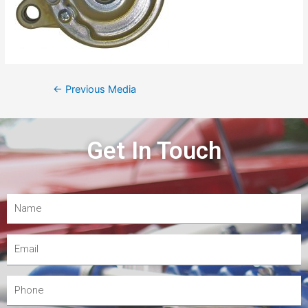
←
Previous Media
Get In Touch