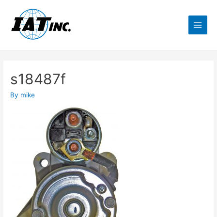
s18487f
By
mike