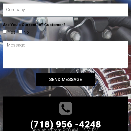
Are You a Current IAT Customer?
Yes
No
SEND MESSAGE
(718) 956 -4248
Available From 9:00 AM – 5:30 PM