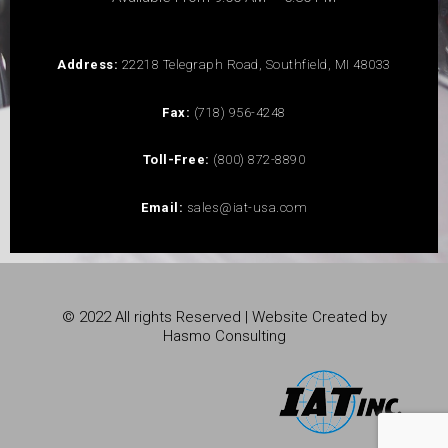
Address:
22218 Telegraph Road, Southfield, MI 48033
Fax:
(718) 956-4248
Toll-Free:
(800) 872-8890
Email:
sales@iat-usa.com
© 2022 All rights Reserved | Website Created by
Hasmo Consulting