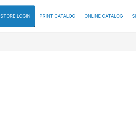
-STORE LOGIN
PRINT CATALOG
ONLINE CATALOG
S