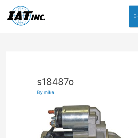
E
s18487o
By
mike