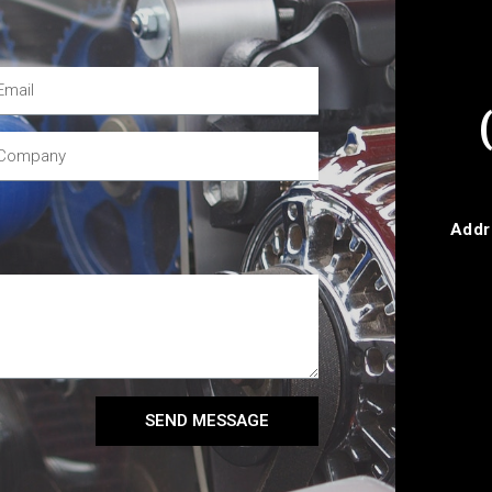
Addr
SEND MESSAGE