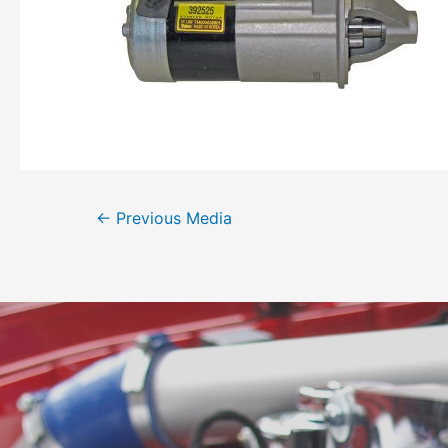
←
Previous Media