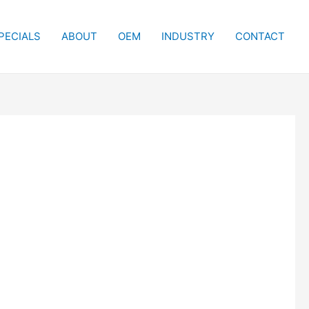
PECIALS
ABOUT
OEM
INDUSTRY
CONTACT