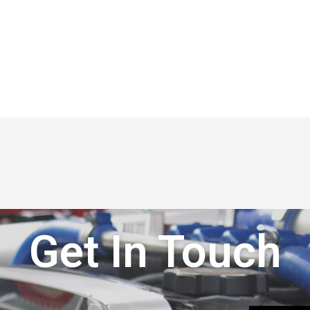
Get In Touch