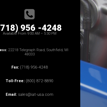
(718) 956 -4248
Available From 9:00 AM – 5:30 PM
ess:
22218 Telegraph Road, Southfield, MI
48033
Fax:
(718) 956-4248
Toll-Free:
(800) 872-8890
Email:
sales@iat-usa.com