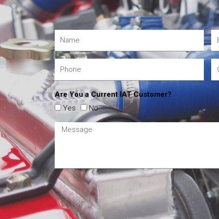
Are You a Current IAT Customer?
Yes
No