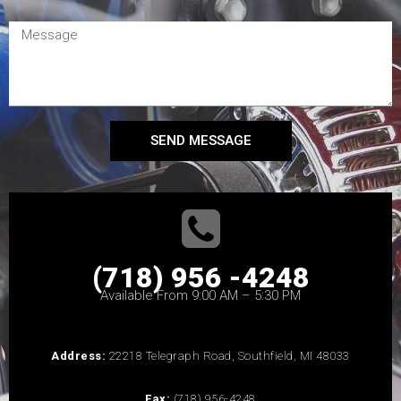
SEND MESSAGE
(718) 956 -4248
Available From 9:00 AM – 5:30 PM
Address:
22218 Telegraph Road, Southfield, MI 48033
Fax:
(718) 956-4248