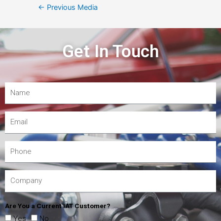
←
Previous Media
Get In Touch
Are You a Current IAT Customer?
Yes
No