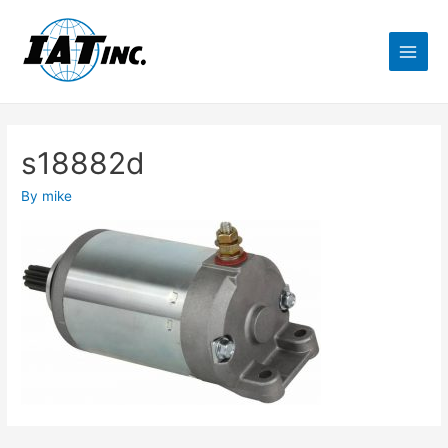
s18882d
By
mike