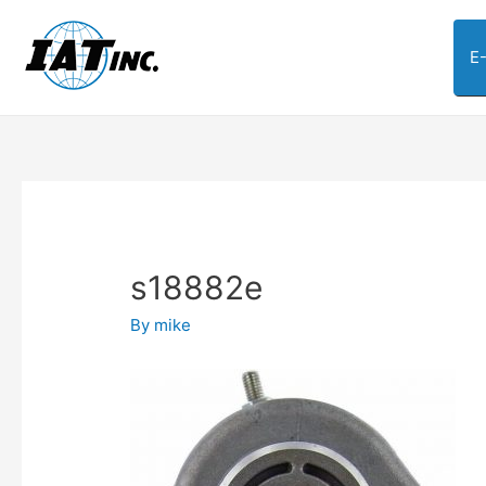
E
s18882e
By
mike