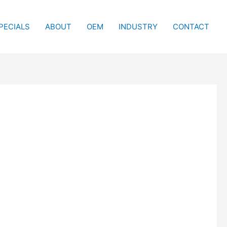
PECIALS
ABOUT
OEM
INDUSTRY
CONTACT