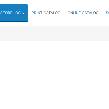
-STORE LOGIN
PRINT CATALOG
ONLINE CATALOG
S