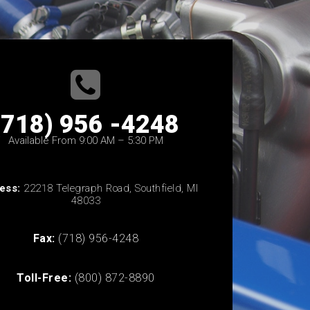
(718) 956 -4248
Available From 9:00 AM – 5:30 PM
ess:
22218 Telegraph Road, Southfield, MI
48033
Fax:
(718) 956-4248
Toll-Free:
(800) 872-8890