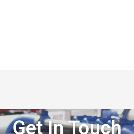
Get In Touch