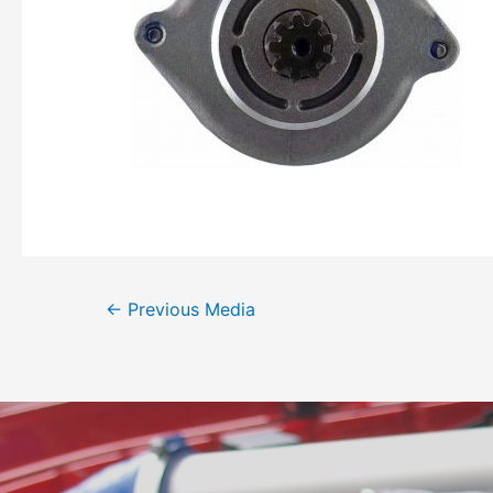
←
Previous Media