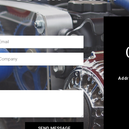
Addr
SEND MESSAGE