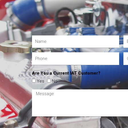
Are You a Current IAT Customer?
Yes
No