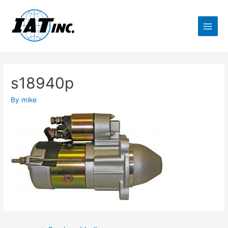
s18940p
By
mike