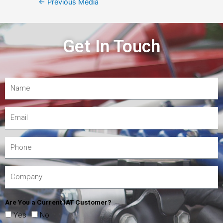
←
Previous Media
Get In Touch
Are You a Current IAT Customer?
Yes
No