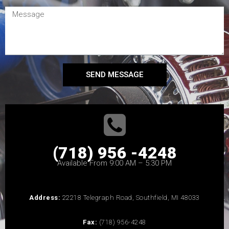
SEND MESSAGE
(718) 956 -4248
Available From 9:00 AM – 5:30 PM
Address:
22218 Telegraph Road, Southfield, MI 48033
Fax:
(718) 956-4248