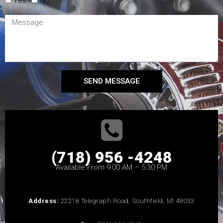
Yes
No
SEND MESSAGE
(718) 956 -4248
Available From 9:00 AM – 5:30 PM
Address:
22218 Telegraph Road, Southfield, MI 48033