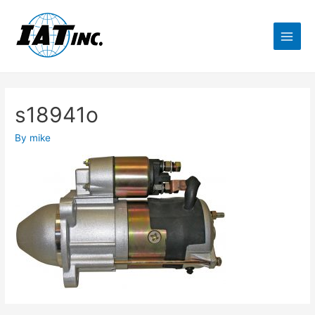
s18941o
By
mike