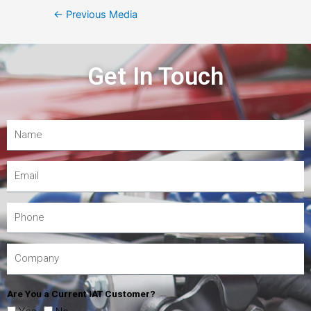
←
Previous Media
Get In Touch
Are You a Current IAT Customer?