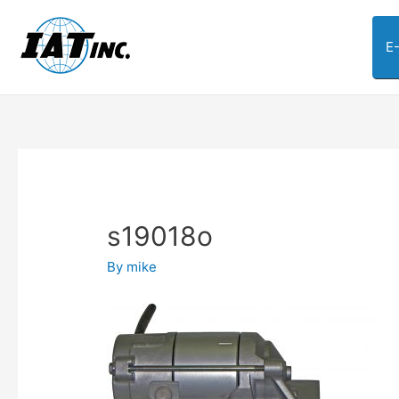
E
s19018o
By
mike