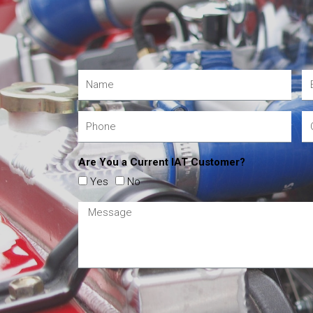
Are You a Current IAT Customer?
Yes
No