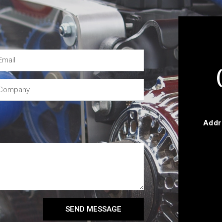
Addr
SEND MESSAGE