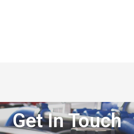
Get In Touch