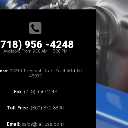
(718) 956 -4248
Available From 9:00 AM – 5:30 PM
ess:
22218 Telegraph Road, Southfield, MI
48033
Fax:
(718) 956-4248
Toll-Free:
(800) 872-8890
Email:
sales@iat-usa.com