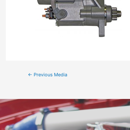
←
Previous Media