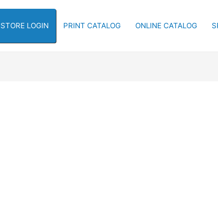
-STORE LOGIN
PRINT CATALOG
ONLINE CATALOG
S