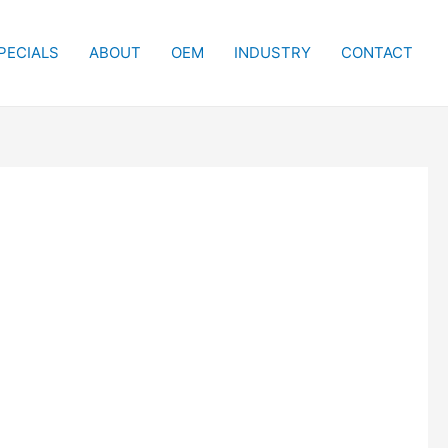
PECIALS
ABOUT
OEM
INDUSTRY
CONTACT