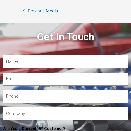
←
Previous Media
Get In Touch
Are You a Current IAT Customer?