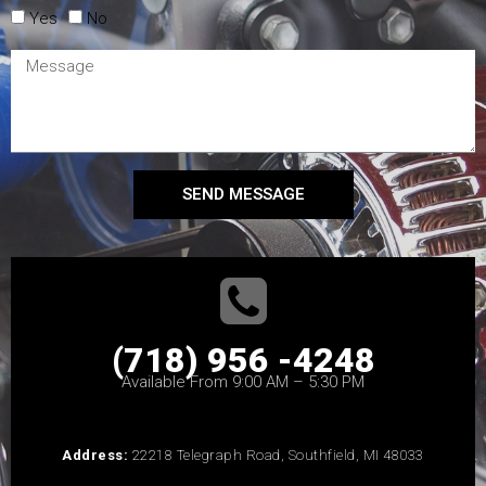
Yes
No
SEND MESSAGE
(718) 956 -4248
Available From 9:00 AM – 5:30 PM
Address:
22218 Telegraph Road, Southfield, MI 48033