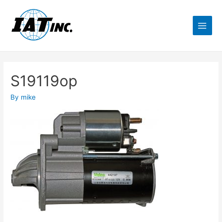
S19119op
By
mike