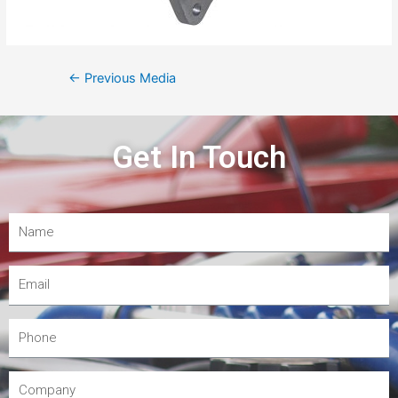
←
Previous Media
Get In Touch