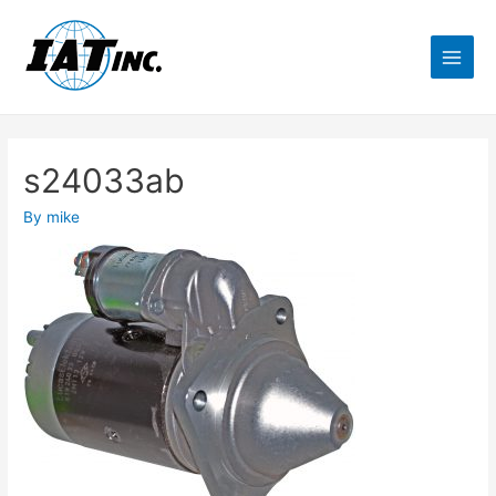
s24033ab
By
mike