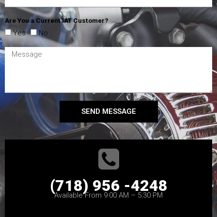
Are You a Current IAT Customer?
Yes
No
SEND MESSAGE
(718) 956 -4248
Available From 9:00 AM – 5:30 PM