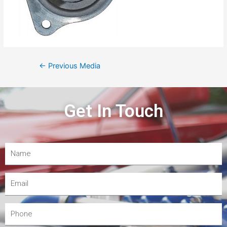
←
Previous Media
Get In Touch