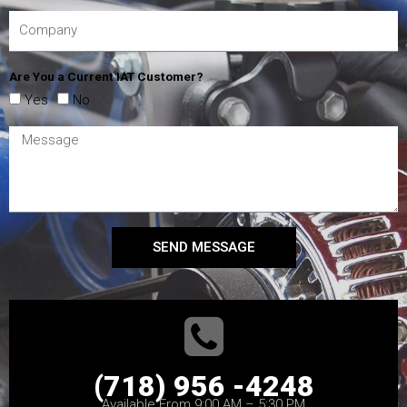
Are You a Current IAT Customer?
Yes
No
SEND MESSAGE
(718) 956 -4248
Available From 9:00 AM – 5:30 PM