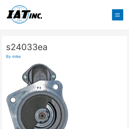
s24033ea
By
mike