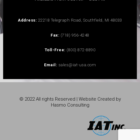
Address:
22218 Telegraph Road, Southfield, MI 48033
Fax:
(718) 956-4248
Toll-Free:
(800) 872-8890
Email:
sales@iat-usa.com
© 2022 All rights Reserved | Website Created by
Hasmo Consulting