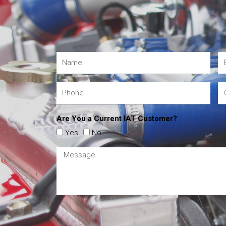
Are You a Current IAT Customer?
Yes
No