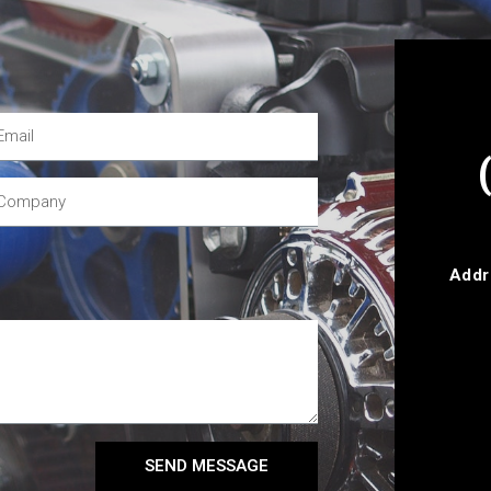
Addr
SEND MESSAGE