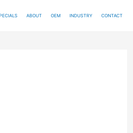
PECIALS
ABOUT
OEM
INDUSTRY
CONTACT