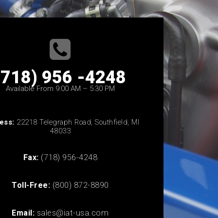
(718) 956 -4248
Available From 9:00 AM – 5:30 PM
ess:
22218 Telegraph Road, Southfield, MI
48033
Fax:
(718) 956-4248
Toll-Free:
(800) 872-8890
Email:
sales@iat-usa.com