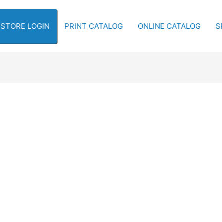
-STORE LOGIN
PRINT CATALOG
ONLINE CATALOG
S