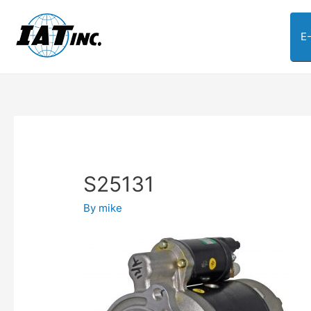
E
S25131
By
mike