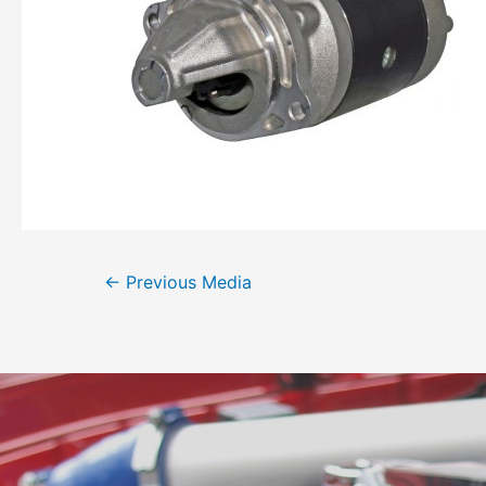
←
Previous Media