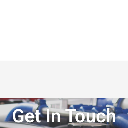
Get In Touch