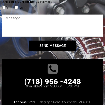
Are You a Current IAT Customer?
Yes
No
SEND MESSAGE
(718) 956 -4248
Available From 9:00 AM – 5:30 PM
Address:
22218 Telegraph Road, Southfield, MI 48033