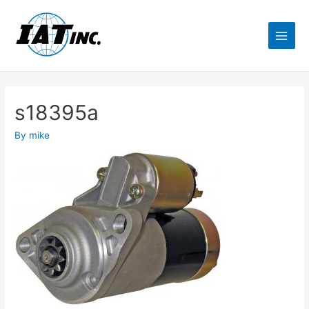
s18395a
By
mike