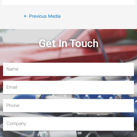
←
Previous Media
Get In Touch