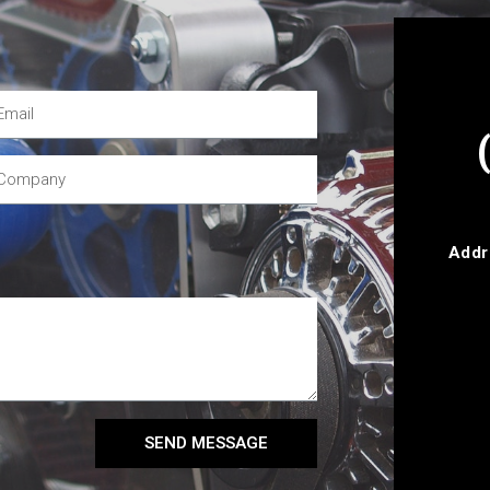
Addr
SEND MESSAGE