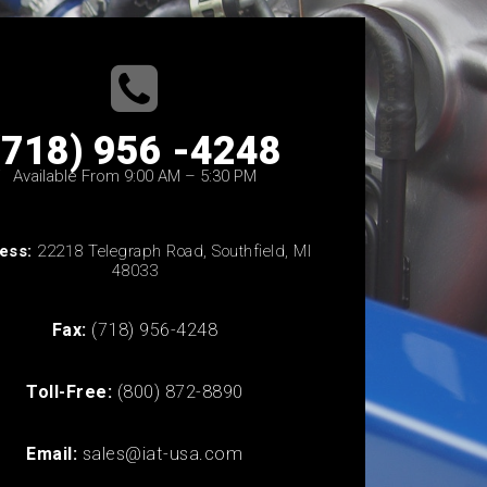
(718) 956 -4248
Available From 9:00 AM – 5:30 PM
ess:
22218 Telegraph Road, Southfield, MI
48033
Fax:
(718) 956-4248
Toll-Free:
(800) 872-8890
Email:
sales@iat-usa.com