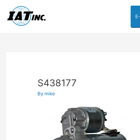
E
S438177
By
mike