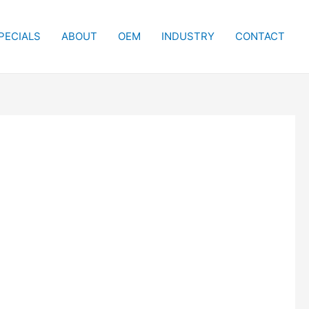
PECIALS
ABOUT
OEM
INDUSTRY
CONTACT