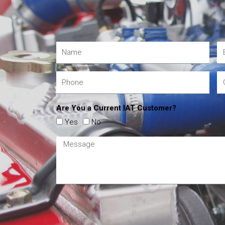
Are You a Current IAT Customer?
Yes
No