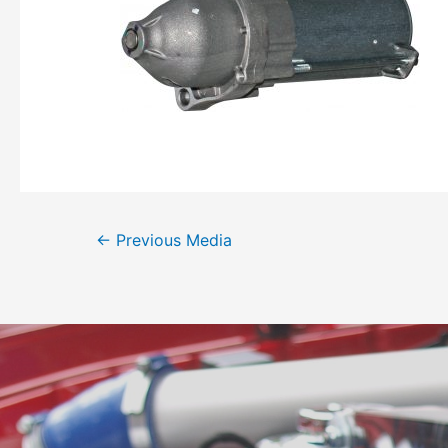
←
Previous Media