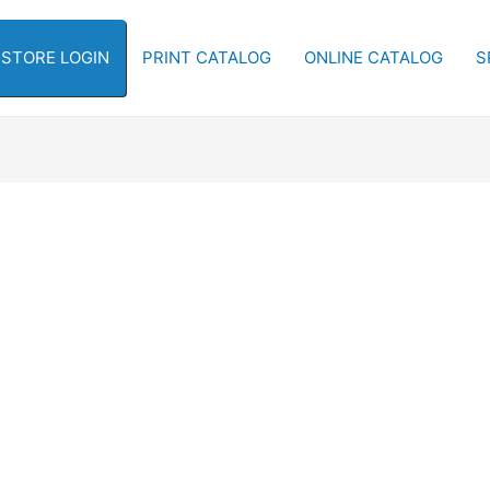
-STORE LOGIN
PRINT CATALOG
ONLINE CATALOG
S