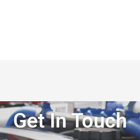
Get In Touch