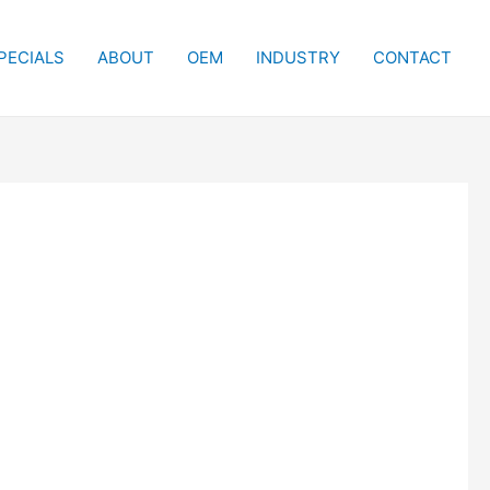
PECIALS
ABOUT
OEM
INDUSTRY
CONTACT