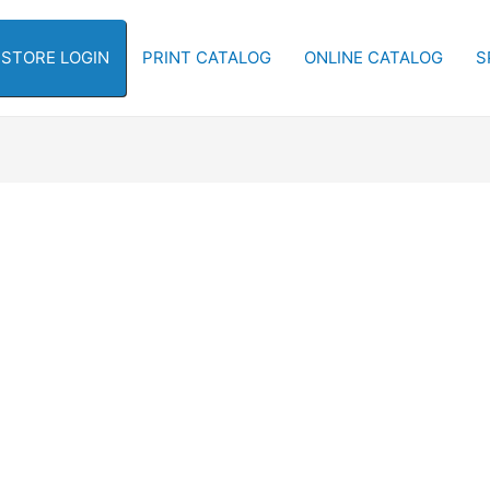
-STORE LOGIN
PRINT CATALOG
ONLINE CATALOG
S