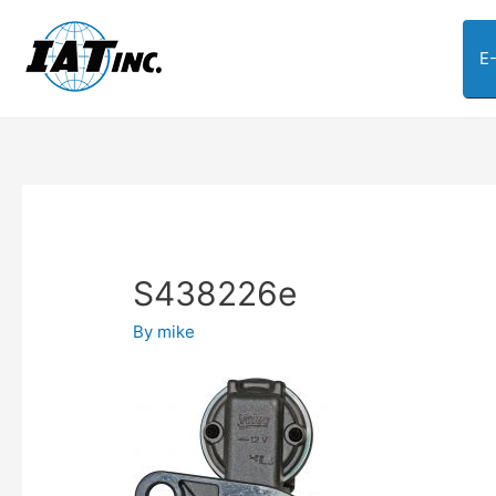
E
S438226e
By
mike