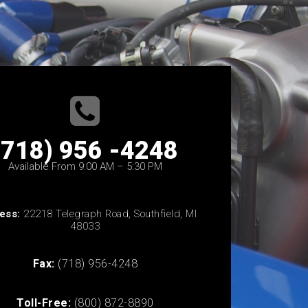
(718) 956 -4248
Available From 9:00 AM – 5:30 PM
ess:
22218 Telegraph Road, Southfield, MI
48033
Fax:
(718) 956-4248
Toll-Free:
(800) 872-8890