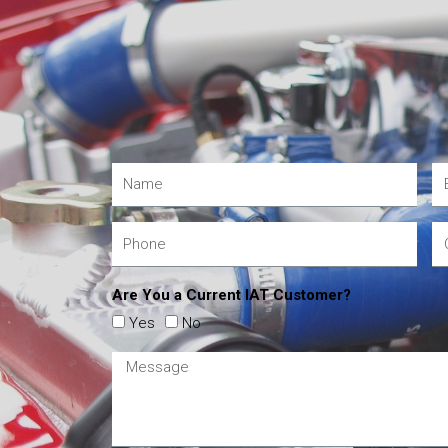
Are You a Current IAT Customer?
Yes
No