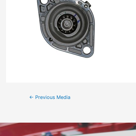
←
Previous Media