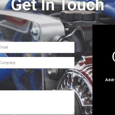
Get In Touch
Addr