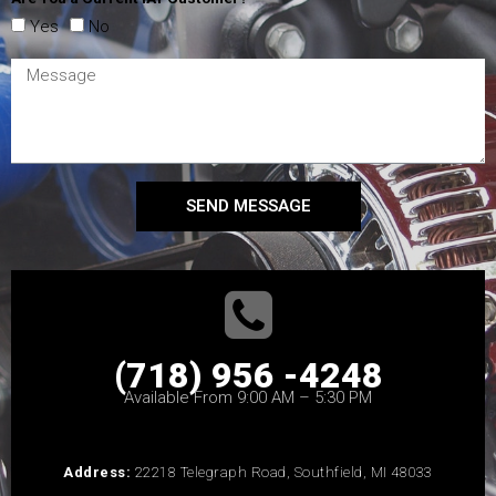
Yes
No
SEND MESSAGE
(718) 956 -4248
Available From 9:00 AM – 5:30 PM
Address:
22218 Telegraph Road, Southfield, MI 48033