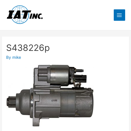
S438226p
By
mike