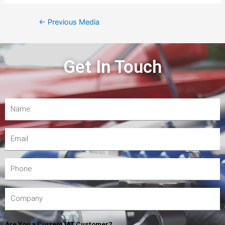
←
Previous Media
Get In Touch
Are You a Current IAT Customer?