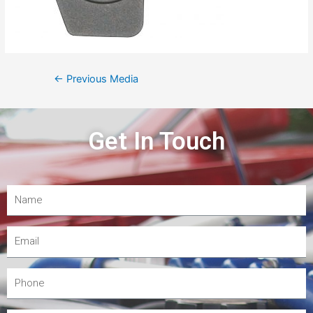
←
Previous Media
Get In Touch