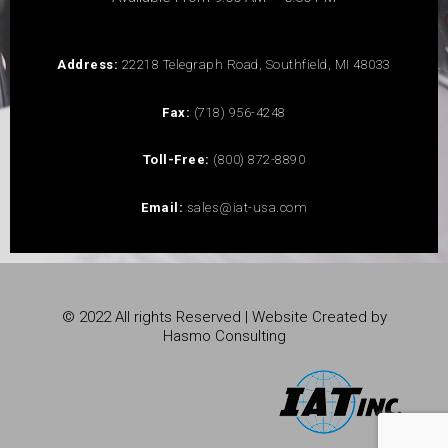
Address:
22218 Telegraph Road, Southfield, MI 48033
Fax:
(718) 956-4248
Toll-Free:
(800) 872-8890
Email:
sales@iat-usa.com
© 2022 All rights Reserved | Website Created by
Hasmo Consulting