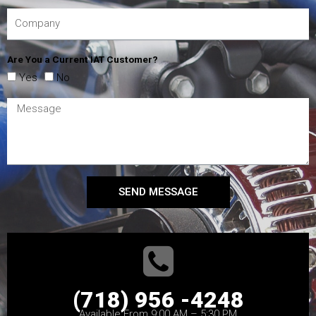
Are You a Current IAT Customer?
Yes
No
SEND MESSAGE
(718) 956 -4248
Available From 9:00 AM – 5:30 PM