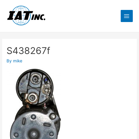
S438267f
By
mike