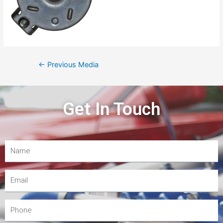
←
Previous Media
Get In Touch