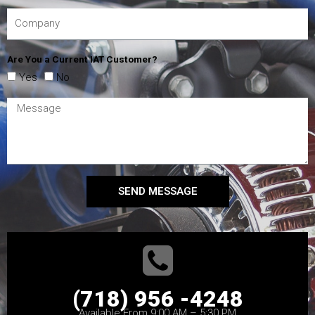
Are You a Current IAT Customer?
Yes
No
SEND MESSAGE
(718) 956 -4248
Available From 9:00 AM – 5:30 PM