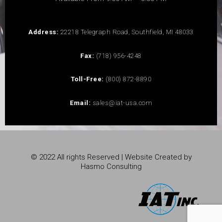
Address:
22218 Telegraph Road, Southfield, MI 48033
Fax:
(718) 956-4248
Toll-Free:
(800) 872-8890
Email:
sales@iat-usa.com
© 2022 All rights Reserved | Website Created by
Hasmo Consulting