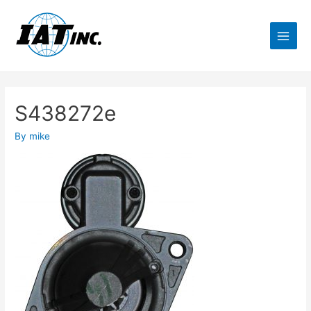
S438272e
By
mike