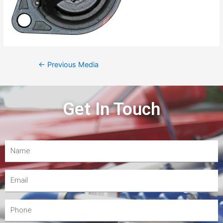
←
Previous Media
Get In Touch