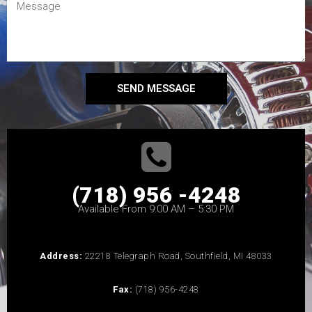
SEND MESSAGE
(718) 956 -4248
Available From 9:00 AM – 5:30 PM
Address:
22218 Telegraph Road, Southfield, MI 48033
Fax:
(718) 956-4248