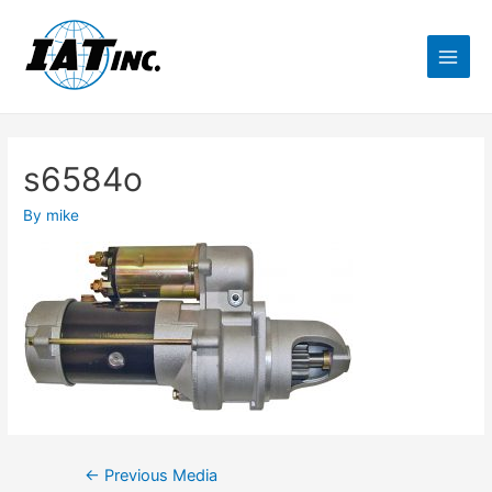
s6584o
By
mike
←
Previous Media