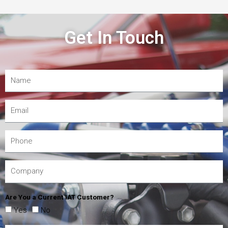
Get In Touch
Are You a Current IAT Customer?
Yes
No