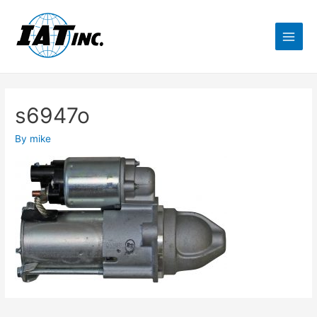
s6947o
By
mike