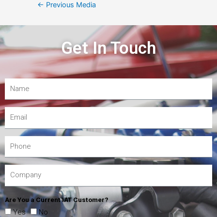
←
Previous Media
Get In Touch
Are You a Current IAT Customer?
Yes
No