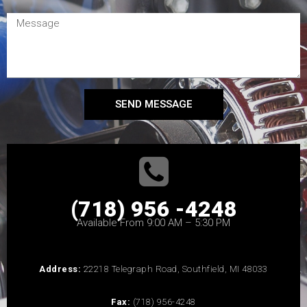
SEND MESSAGE
(718) 956 -4248
Available From 9:00 AM – 5:30 PM
Address:
22218 Telegraph Road, Southfield, MI 48033
Fax:
(718) 956-4248