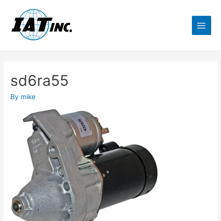
sd6ra55
By
mike