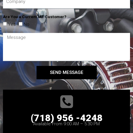
Are You a Current IAT Customer?
Yes
No
SEND MESSAGE
(718) 956 -4248
Available From 9:00 AM – 5:30 PM