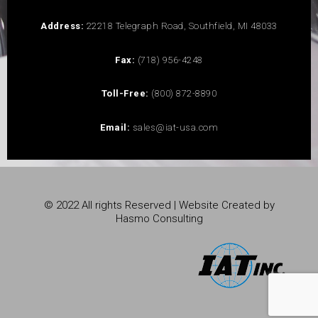
Address:
22218 Telegraph Road, Southfield, MI 48033
Fax:
(718) 956-4248
Toll-Free:
(800) 872-8890
Email:
sales@iat-usa.com
© 2022 All rights Reserved | Website Created by
Hasmo Consulting