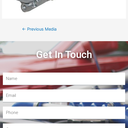
←
Previous Media
Get In Touch