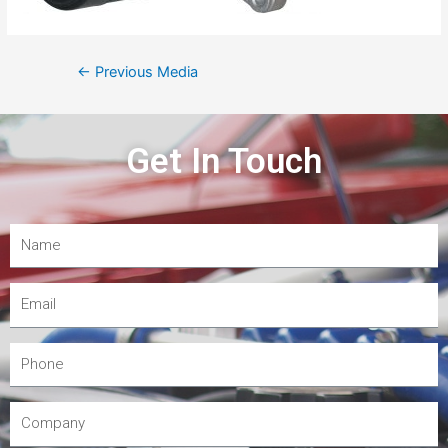
←
Previous Media
Get In Touch