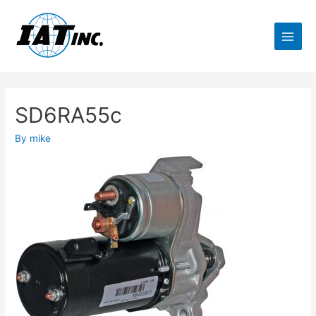
SD6RA55c
By
mike