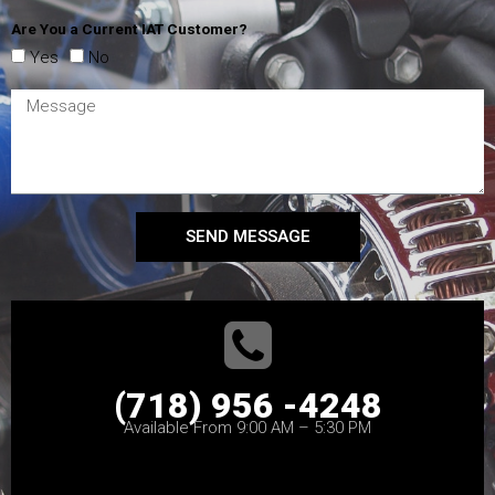
Are You a Current IAT Customer?
Yes
No
SEND MESSAGE
(718) 956 -4248
Available From 9:00 AM – 5:30 PM