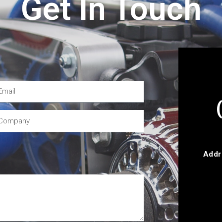
Get In Touch
Addr