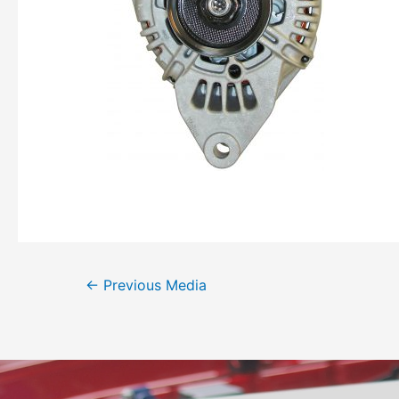
←
Previous Media