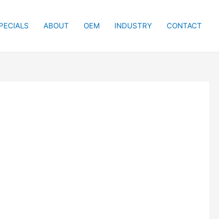
PECIALS
ABOUT
OEM
INDUSTRY
CONTACT