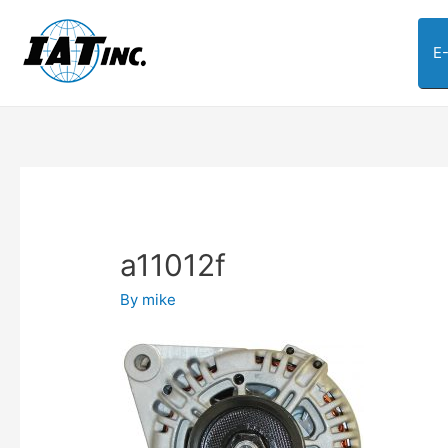
E
a11012f
By
mike