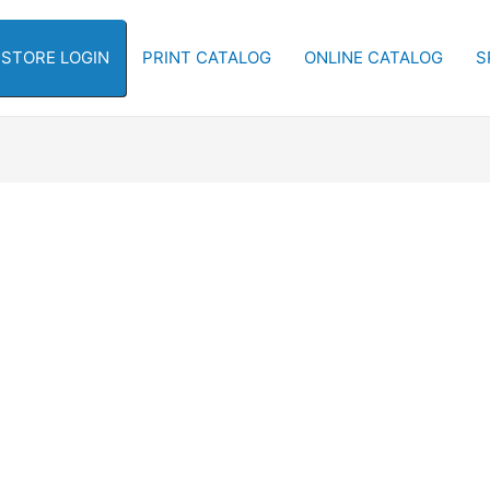
-STORE LOGIN
PRINT CATALOG
ONLINE CATALOG
S