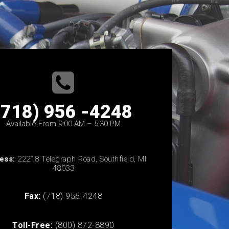
(718) 956 -4248
Available From 9:00 AM – 5:30 PM
ess:
22218 Telegraph Road, Southfield, MI
48033
Fax:
(718) 956-4248
Toll-Free:
(800) 872-8890