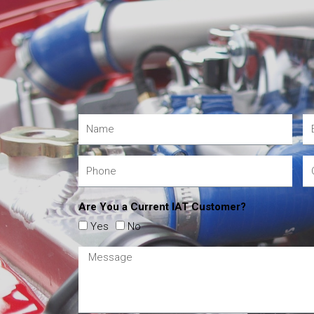
Are You a Current IAT Customer?
Yes
No