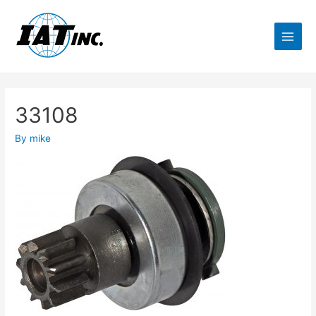
33108
By
mike