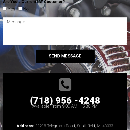
Are You a Current IAT Customer?
Yes
No
SEND MESSAGE
(718) 956 -4248
Available From 9:00 AM – 5:30 PM
Address:
22218 Telegraph Road, Southfield, MI 48033