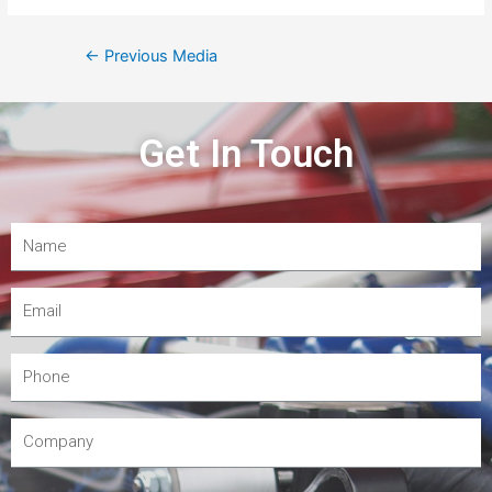
←
Previous Media
Get In Touch