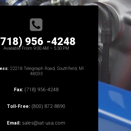
(718) 956 -4248
Available From 9:00 AM – 5:30 PM
ess:
22218 Telegraph Road, Southfield, MI
48033
Fax:
(718) 956-4248
Toll-Free:
(800) 872-8890
Email:
sales@iat-usa.com