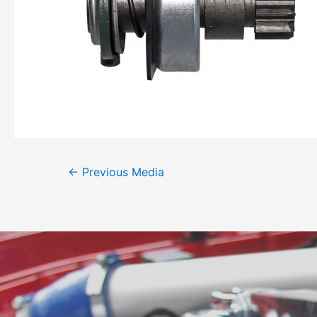
←
Previous Media