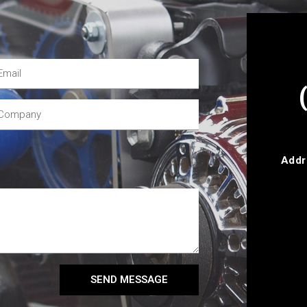
Addr
SEND MESSAGE