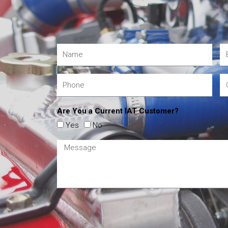
Are You a Current IAT Customer?
Yes
No