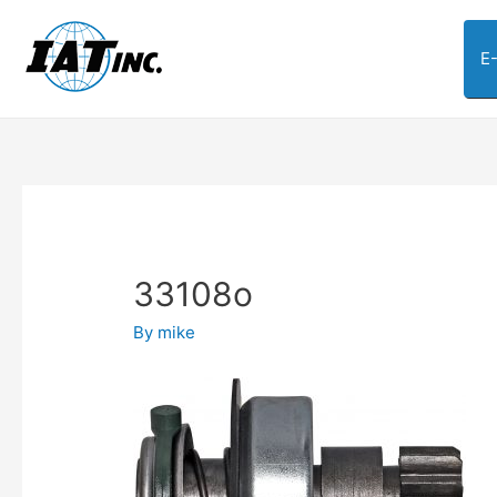
E
33108o
By
mike