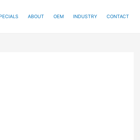
PECIALS
ABOUT
OEM
INDUSTRY
CONTACT