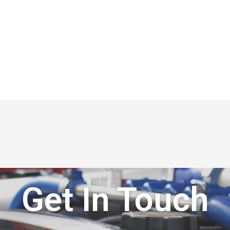
Get In Touch