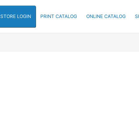
-STORE LOGIN
PRINT CATALOG
ONLINE CATALOG
S