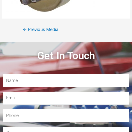
←
Previous Media
Get In Touch