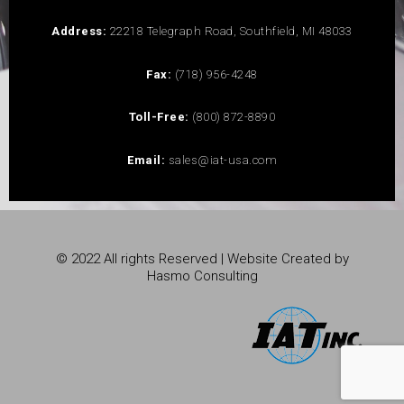
Address:
22218 Telegraph Road, Southfield, MI 48033
Fax:
(718) 956-4248
Toll-Free:
(800) 872-8890
Email:
sales@iat-usa.com
© 2022 All rights Reserved | Website Created by
Hasmo Consulting