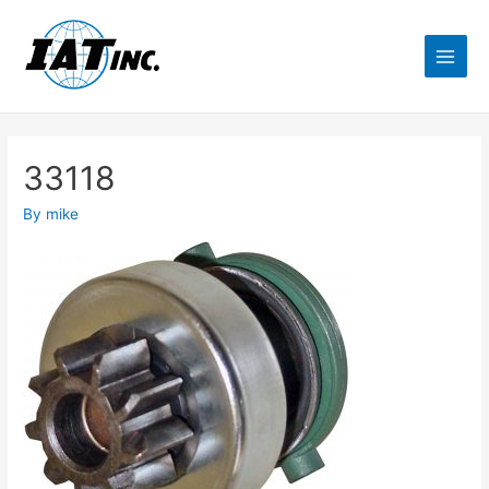
33118
By
mike