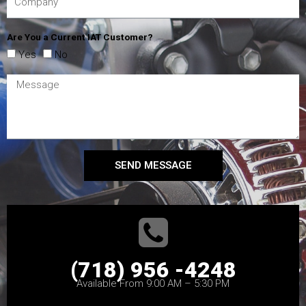
Are You a Current IAT Customer?
Yes
No
SEND MESSAGE
(718) 956 -4248
Available From 9:00 AM – 5:30 PM