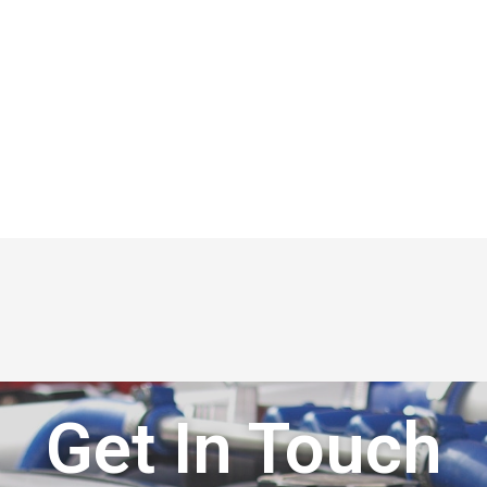
Get In Touch