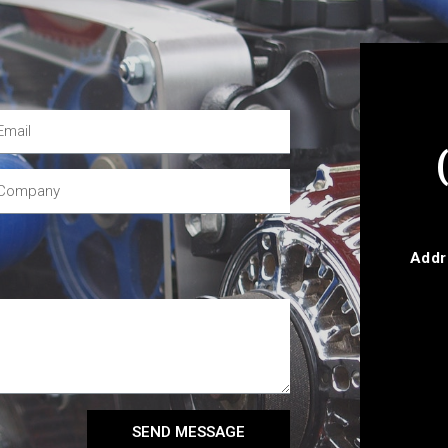
Addr
SEND MESSAGE