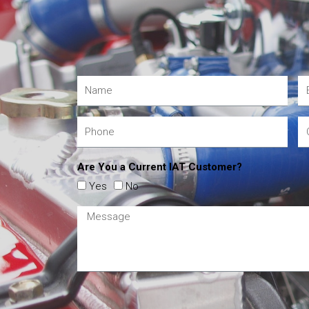
Are You a Current IAT Customer?
Yes
No