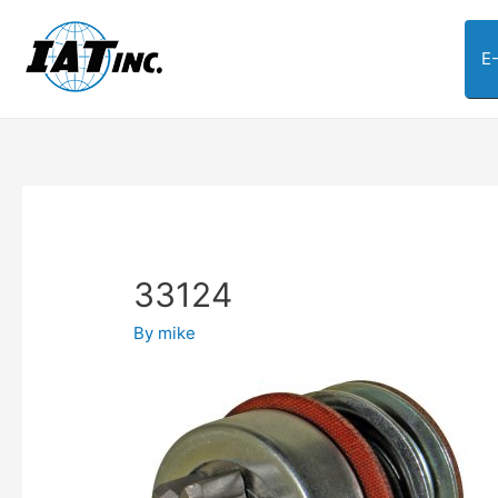
E
33124
By
mike