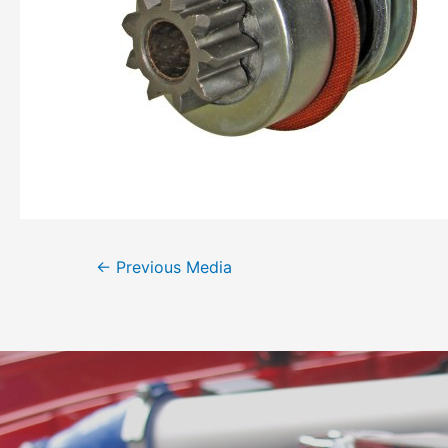
←
Previous Media