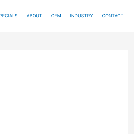
PECIALS
ABOUT
OEM
INDUSTRY
CONTACT