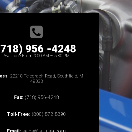
(718) 956 -4248
Available From 9:00 AM – 5:30 PM
ess:
22218 Telegraph Road, Southfield, MI
48033
Fax:
(718) 956-4248
Toll-Free:
(800) 872-8890
Email:
sales@iat-usa.com