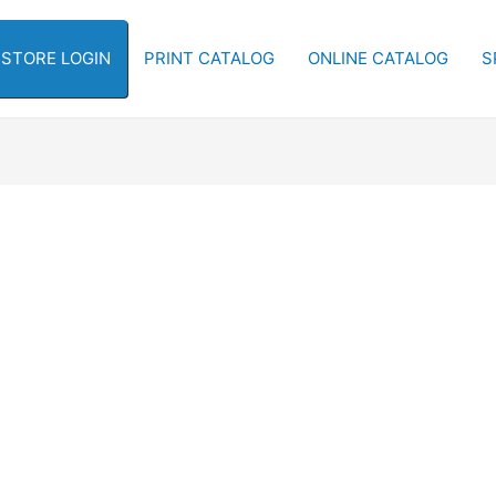
-STORE LOGIN
PRINT CATALOG
ONLINE CATALOG
S