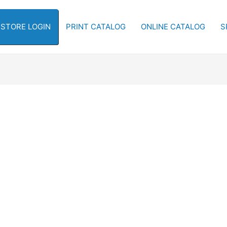
-STORE LOGIN
PRINT CATALOG
ONLINE CATALOG
S