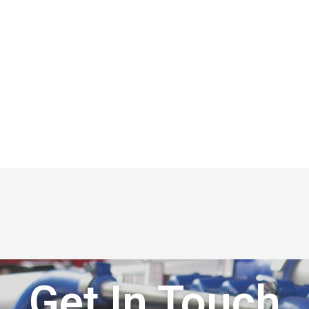
Get In Touch