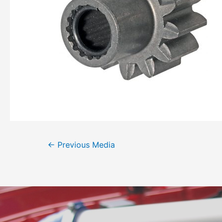
←
Previous Media