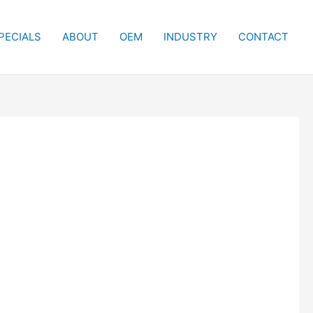
PECIALS
ABOUT
OEM
INDUSTRY
CONTACT