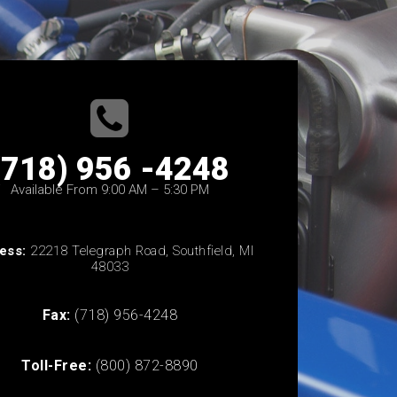
(718) 956 -4248
Available From 9:00 AM – 5:30 PM
ess:
22218 Telegraph Road, Southfield, MI
48033
Fax:
(718) 956-4248
Toll-Free:
(800) 872-8890