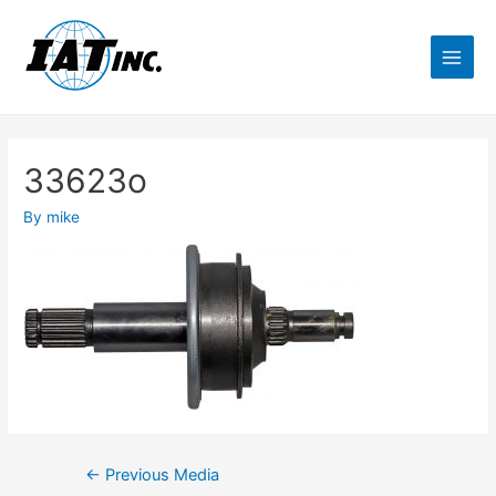
33623o
By
mike
←
Previous Media