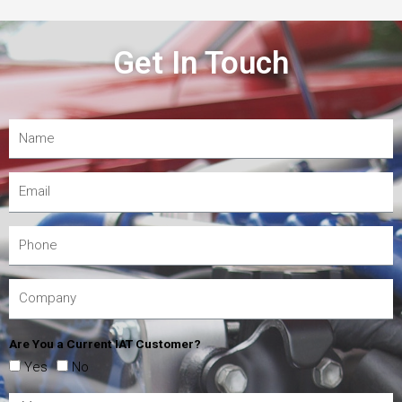
Get In Touch
Are You a Current IAT Customer?
Yes
No