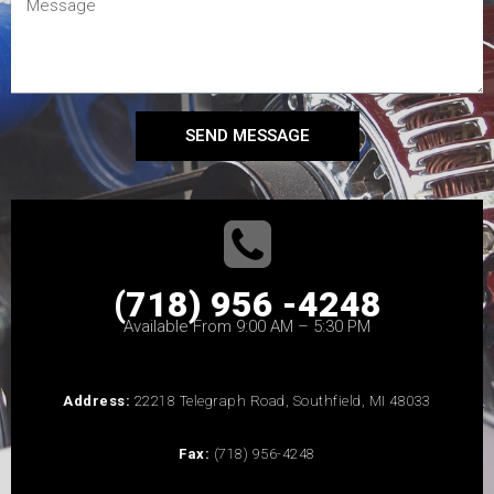
SEND MESSAGE
(718) 956 -4248
Available From 9:00 AM – 5:30 PM
Address:
22218 Telegraph Road, Southfield, MI 48033
Fax:
(718) 956-4248