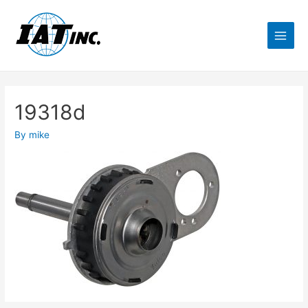
19318d
By
mike