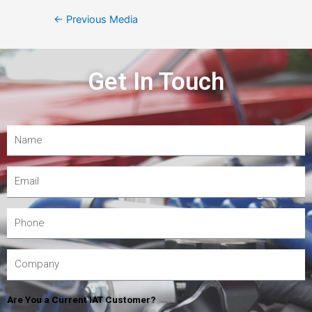
←
Previous Media
Get In Touch
Are You a Current IAT Customer?