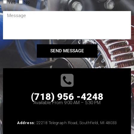
Yes
No
SEND MESSAGE
(718) 956 -4248
Available From 9:00 AM – 5:30 PM
Address:
22218 Telegraph Road, Southfield, MI 48033