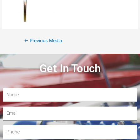
←
Previous Media
Get In Touch