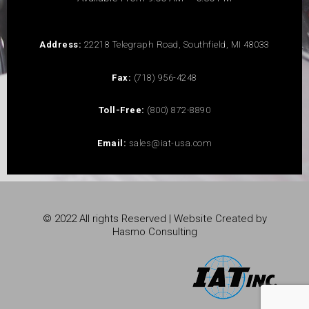
Address:
22218 Telegraph Road, Southfield, MI 48033
Fax:
(718) 956-4248
Toll-Free:
(800) 872-8890
Email:
sales@iat-usa.com
© 2022 All rights Reserved | Website Created by
Hasmo Consulting