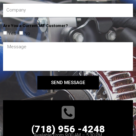
Are You a Current IAT Customer?
Yes
No
SEND MESSAGE
(718) 956 -4248
Available From 9:00 AM – 5:30 PM