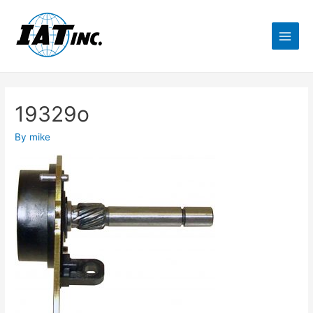
19329o
By
mike