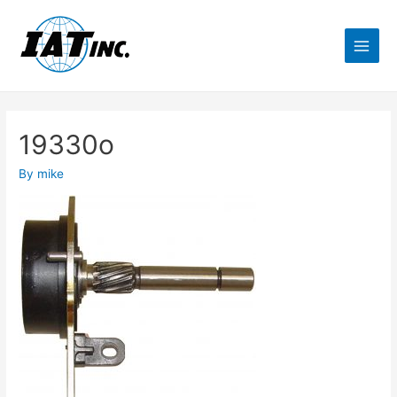
19330o
By
mike