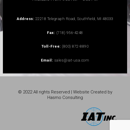
Address:
22218 Telegraph Road, Southfield, MI 48033
Fax:
(718) 956-4248
Toll-Free:
(800) 872-8890
Email:
sales@iat-usa.com
© 2022 All rights Reserved | Website Created by
Hasmo Consulting