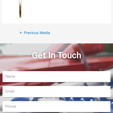
←
Previous Media
Get In Touch