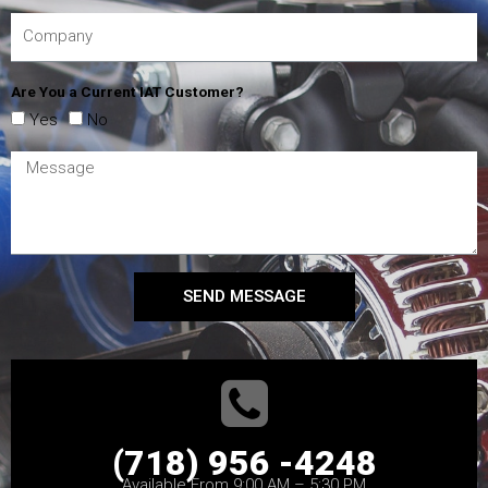
Are You a Current IAT Customer?
Yes
No
SEND MESSAGE
(718) 956 -4248
Available From 9:00 AM – 5:30 PM